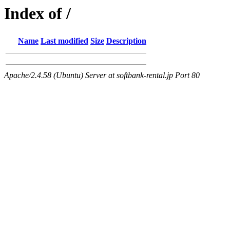
Index of /
Name
Last modified
Size
Description
Apache/2.4.58 (Ubuntu) Server at softbank-rental.jp Port 80